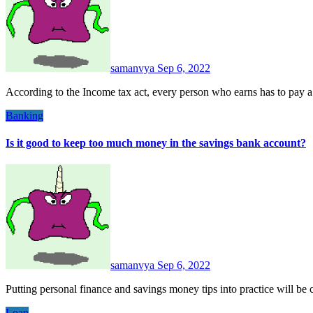
samanvya
Sep 6, 2022
According to the Income tax act, every person who earns has to pay 
Banking
Is it good to keep too much money in the savings bank account?
samanvya
Sep 6, 2022
Putting personal finance and savings money tips into practice will 
Loan