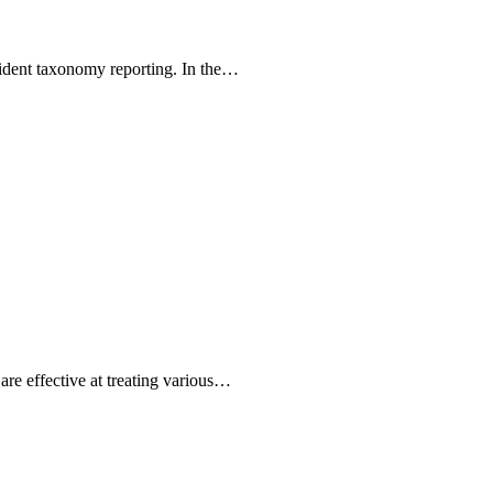
esident taxonomy reporting. In the…
are effective at treating various…