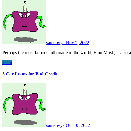
samanvya
Nov 5, 2022
Perhaps the most famous billionaire in the world, Elon Musk, is also 
Loan
5 Car Loans for Bad Credit
samanvya
Oct 10, 2022