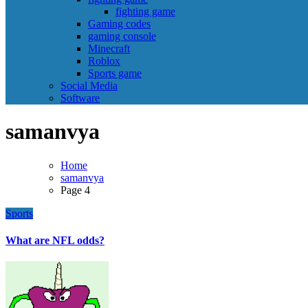
fighting game
Gaming codes
gaming console
Minecraft
Roblox
Sports game
Social Media
Software
samanvya
Home
samanvya
Page 4
Sports
What are NFL odds?