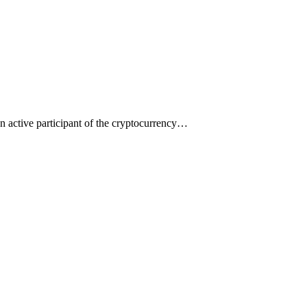
an active participant of the cryptocurrency…