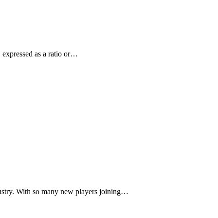
, expressed as a ratio or…
ustry. With so many new players joining…