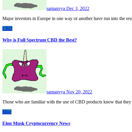
samanvya
Dec 3, 2022
Major investors in Europe in one way or another have run into the r
CBD
Why is Full Spectrum CBD the Best?
samanvya
Nov 20, 2022
Those who are familiar with the use of CBD products know that they 
Misc
Elon Musk Cryptocurrency News