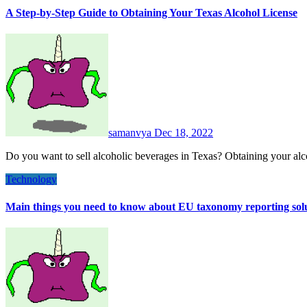
A Step-by-Step Guide to Obtaining Your Texas Alcohol License
samanvya
Dec 18, 2022
Do you want to sell alcoholic beverages in Texas? Obtaining your alc
Technology
Main things you need to know about EU taxonomy reporting sol