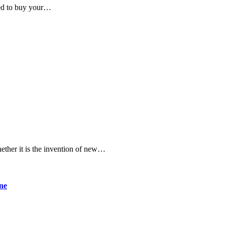
eed to buy your…
ether it is the invention of new…
ine