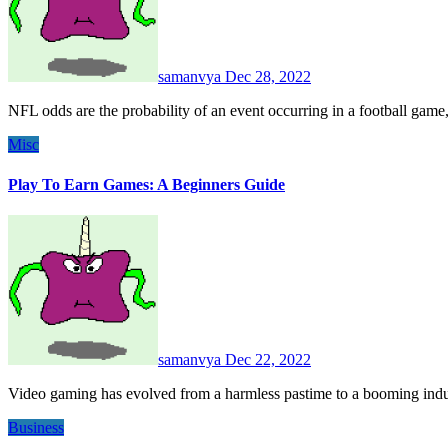
samanvya
Dec 28, 2022
NFL odds are the probability of an event occurring in a football game
Misc
Play To Earn Games: A Beginners Guide
samanvya
Dec 22, 2022
Video gaming has evolved from a harmless pastime to a booming ind
Business