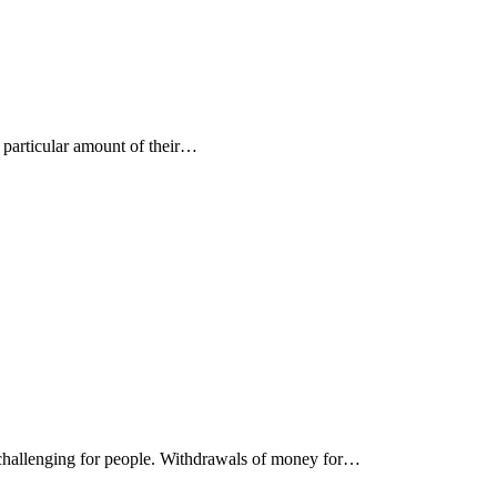
a particular amount of their…
be challenging for people. Withdrawals of money for…