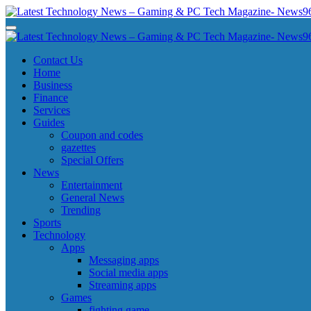
Skip
to
Latest Technology News - Gaming & PC Tech Magazine- News969
Latest Technology News - Gaming & PC Tech Magazine- News969
content
Latest Technology News - Gaming & PC Tech Magazine- News969
Latest Technology News - Gaming & PC Tech Magazine- News969
Contact Us
Home
Business
Finance
Services
Guides
Coupon and codes
gazettes
Special Offers
News
Entertainment
General News
Trending
Sports
Technology
Apps
Messaging apps
Social media apps
Streaming apps
Games
fighting game