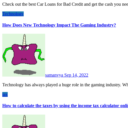
Check out the best Car Loans for Bad Credit and get the cash you n
Technology
How Does New Technology Impact The Gaming Industry?
samanvya
Sep 14, 2022
Technology has always played a huge role in the gaming industry. Wh
tax
How to calculate the taxes by using the income tax calculator onl