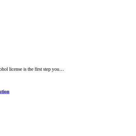
ohol license is the first step you…
ution