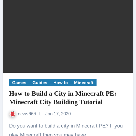
Games
Guides
How to
Minecraft
How to Build a City in Minecraft PE:
Minecraft City Building Tutorial
news969
Jan 17, 2020
Do you want to build a city in Minecraft PE? If you
play Minecraft then you may have…