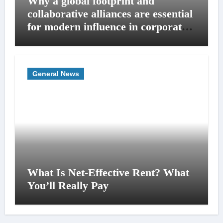
Why a global footprint and
collaborative alliances are essential
for modern influence in corporate
lobbying
General News
What Is Net-Effective Rent? What
You’ll Really Pay