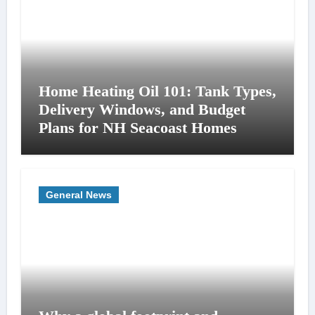
Home Heating Oil 101: Tank Types,
Delivery Windows, and Budget
Plans for NH Seacoast Homes
General News