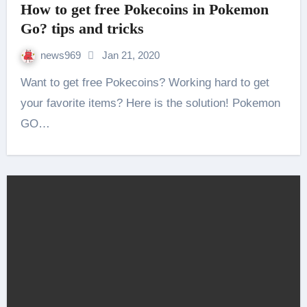
How to get free Pokecoins in Pokemon
Go? tips and tricks
news969
Jan 21, 2020
Want to get free Pokecoins? Working hard to get
your favorite items? Here is the solution! Pokemon
GO…