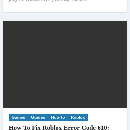
Games
Guides
How to
Roblox
How To Fix Roblox Error Code 610: