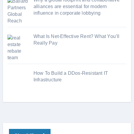
alliances are essential for modern
influence in corporate lobbying
What Is Net-Effective Rent? What You’ll
Really Pay
How To Build a DDos-Resistant IT
Infrastructure