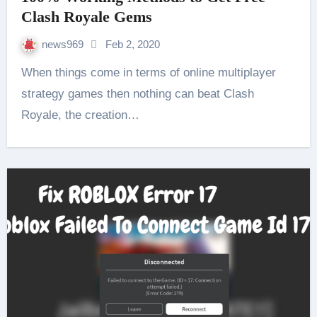
Clash Royale Gems
news969
Feb 2, 2020
When things come in terms of online multiplayer
strategy games then nothing can beat Clash
Royale, the creation…