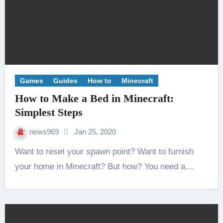
Games
Guides
How to
Minecraft
How to Make a Bed in Minecraft:
Simplest Steps
news969
Jan 25, 2020
Want to reset your spawn point? Want to furnish
your home in Minecraft? But how? You need a…