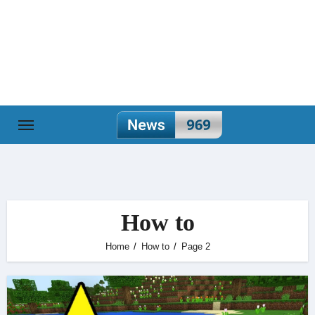
Skip
to
content
How to
Home
How to
Page 2