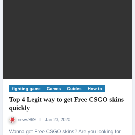
fighting game
Games
Guides
How to
Top 4 Legit way to get Free CSGO skins
quickly
news969
Jan 23, 2020
Wanna get Free CSGO skins? Are you looking for