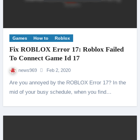
Games
How to
Roblox
Fix ROBLOX Error 17: Roblox Failed
To Connect Game Id 17
news969
Feb 2, 2020
Are you annoyed by the ROBLOX Error 17? In the
mid of your busy schedule, when you find…