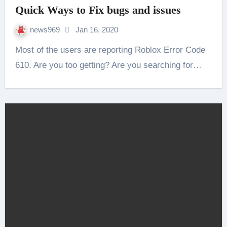
Quick Ways to Fix bugs and issues
news969
Jan 16, 2020
Most of the users are reporting Roblox Error Code
610. Are you too getting? Are you searching for…