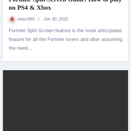
on PS4 & Xbox
news969
Jan 30, 2020
Fortnite Split-Screen feature is the most anticipated
feature for all the Fortnite lovers and after assuming
the need…