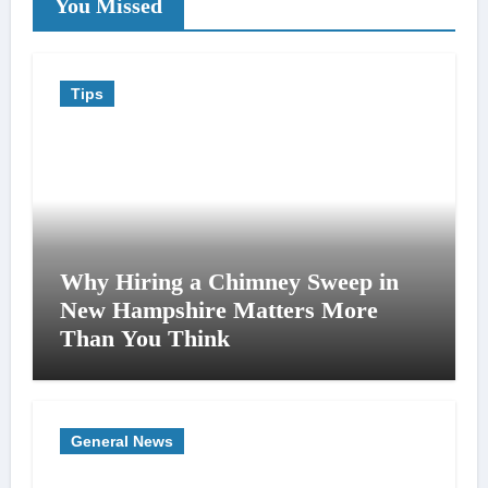
You Missed
Tips
Why Hiring a Chimney Sweep in
New Hampshire Matters More
Than You Think
General News