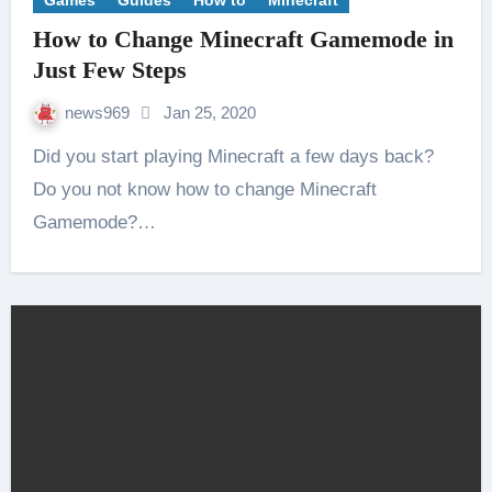
Games
Guides
How to
Minecraft
How to Change Minecraft Gamemode in
Just Few Steps
news969
Jan 25, 2020
Did you start playing Minecraft a few days back?
Do you not know how to change Minecraft
Gamemode?…