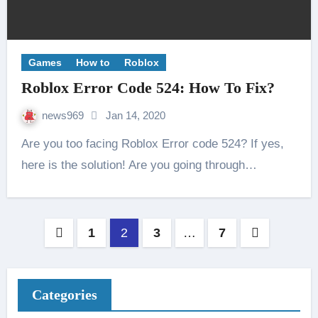
Games
How to
Roblox
Roblox Error Code 524: How To Fix?
news969
Jan 14, 2020
Are you too facing Roblox Error code 524? If yes,
here is the solution! Are you going through…
Posts
1
2
3
…
7
pagination
Categories