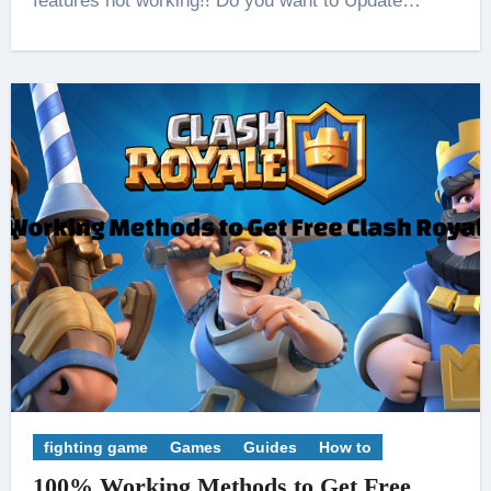
features not working!! Do you want to Update…
fighting game
Games
Guides
How to
100% Working Methods to Get Free