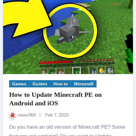
Games
Guides
How to
Minecraft
How to Update Minecraft PE on
Android and iOS
news969
Feb 7, 2020
Do you have an old version of Minecraft PE? Some