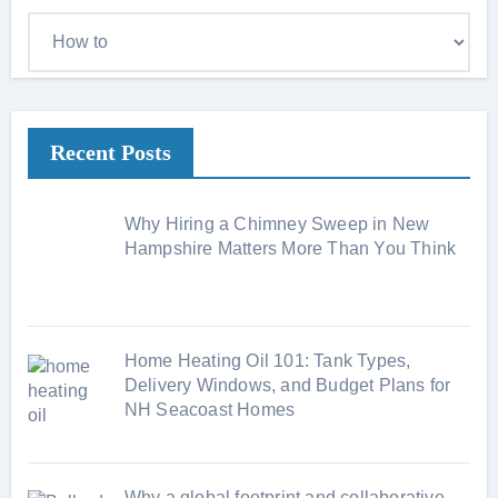
C
a
t
e
Recent Posts
g
o
r
Why Hiring a Chimney Sweep in New
i
Hampshire Matters More Than You Think
e
s
Home Heating Oil 101: Tank Types,
Delivery Windows, and Budget Plans for
NH Seacoast Homes
Why a global footprint and collaborative