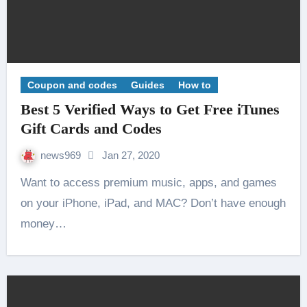
Coupon and codes
Guides
How to
Best 5 Verified Ways to Get Free iTunes
Gift Cards and Codes
news969
Jan 27, 2020
Want to access premium music, apps, and games
on your iPhone, iPad, and MAC? Don’t have enough
money…