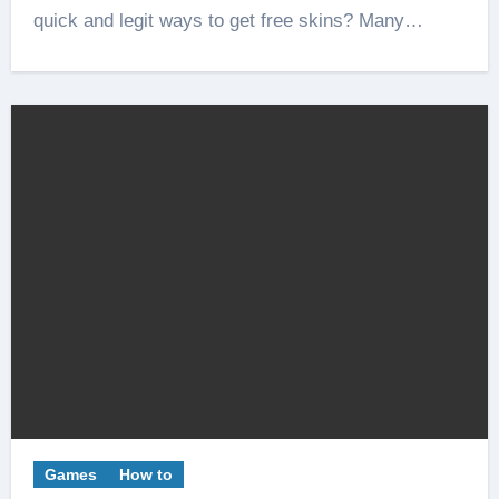
quick and legit ways to get free skins? Many…
Games
How to