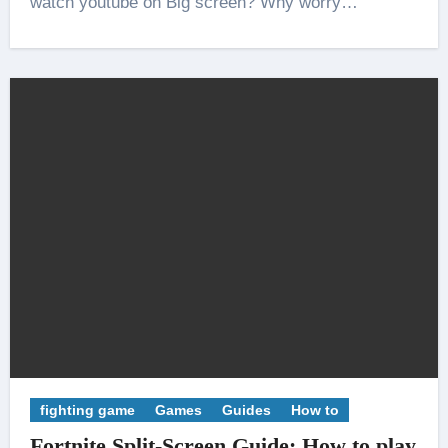
watch youtube on Big screen? Why worry…
fighting game
Games
Guides
How to
Fortnite Split-Screen Guide: How to play