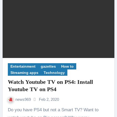
Entertainment
gazettes
How to
Streaming apps
Technology
Watch Youtube TV on PS4: Install
Youtube TV on PS4
news969
Feb 2, 2020
Do you have PS4 but not a Smart TV? Want to