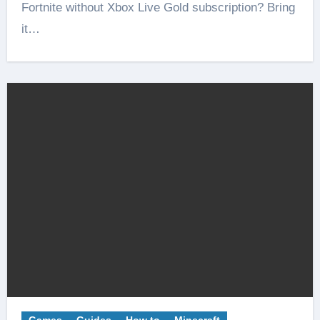
Fortnite without Xbox Live Gold subscription? Bring
it…