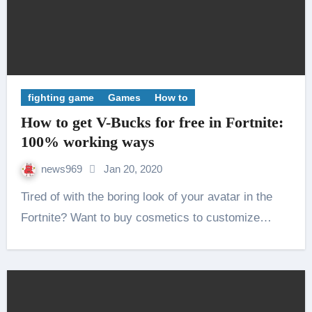
fighting game
Games
How to
How to get V-Bucks for free in Fortnite:
100% working ways
news969
Jan 20, 2020
Tired of with the boring look of your avatar in the
Fortnite? Want to buy cosmetics to customize…