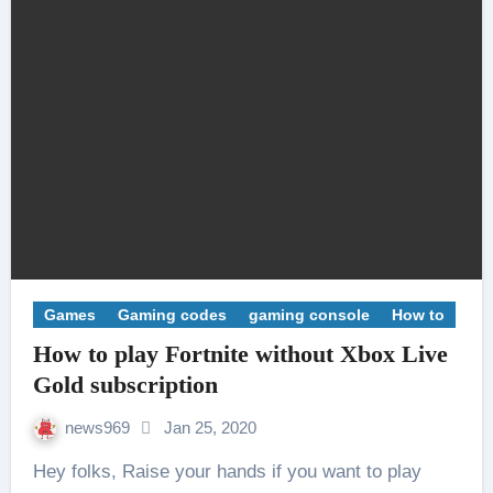
Games
Gaming codes
gaming console
How to
How to play Fortnite without Xbox Live
Gold subscription
news969
Jan 25, 2020
Hey folks, Raise your hands if you want to play