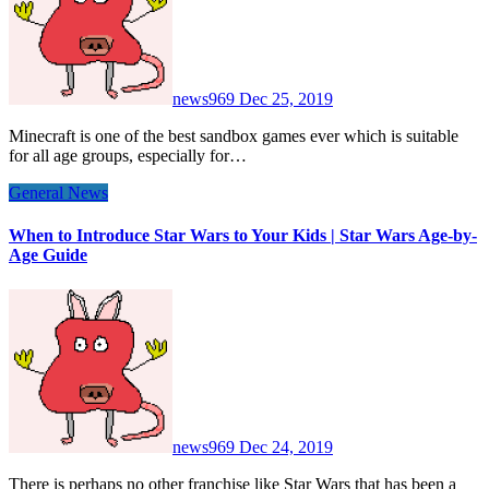
news969
Dec 25, 2019
Minecraft is one of the best sandbox games ever which is suitable
for all age groups, especially for…
General News
When to Introduce Star Wars to Your Kids | Star Wars Age-by-
Age Guide
news969
Dec 24, 2019
There is perhaps no other franchise like Star Wars that has been a