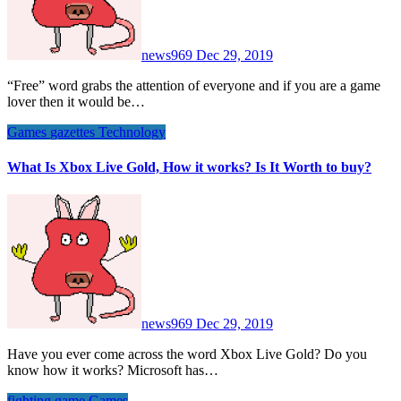
news969
Dec 29, 2019
“Free” word grabs the attention of everyone and if you are a game
lover then it would be…
Games
gazettes
Technology
What Is Xbox Live Gold, How it works? Is It Worth to buy?
news969
Dec 29, 2019
Have you ever come across the word Xbox Live Gold? Do you
know how it works? Microsoft has…
fighting game
Games