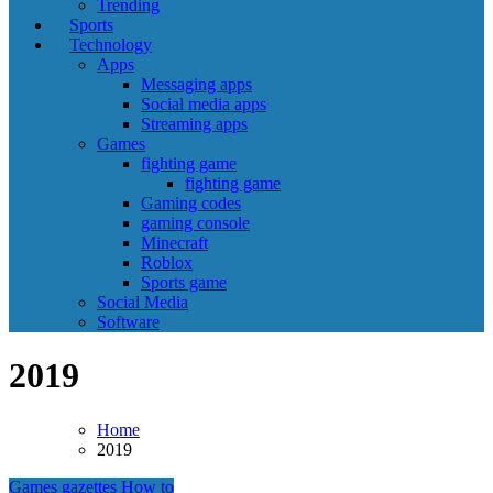
Trending
Sports
Technology
Apps
Messaging apps
Social media apps
Streaming apps
Games
fighting game
fighting game
Gaming codes
gaming console
Minecraft
Roblox
Sports game
Social Media
Software
2019
Home
2019
Games
gazettes
How to