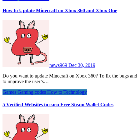
How to Update Minecraft on Xbox 360 and Xbox One
news969
Dec 30, 2019
Do you want to update Minecraft on Xbox 360? To fix the bugs and
to improve the user’s…
Games
Gaming codes
How to
Technology
5 Verified Websites to earn Free Steam Wallet Codes