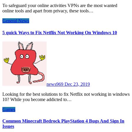
To safeguard your online activities VPNs are the most wanted
online tools and apart from privacy, these tools…
General News
5 quick Ways to Fix Netflix Not Working On Windows 10
news969
Dec 23, 2019
Looking for the best solutions to fix Netflix not working in windows
10? While you become addicted to…
Games
Common Minecraft Bedrock PlayStation 4 Bugs And Sign In
Issues