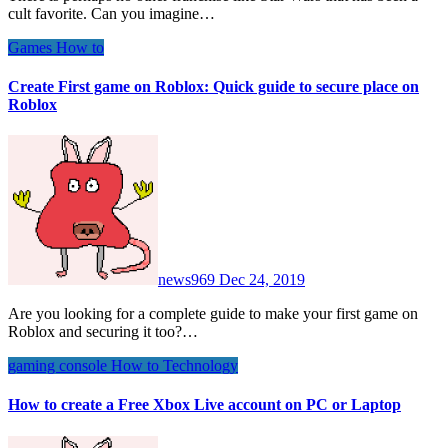
cult favorite. Can you imagine…
Games
How to
Create First game on Roblox: Quick guide to secure place on
Roblox
news969
Dec 24, 2019
Are you looking for a complete guide to make your first game on
Roblox and securing it too?…
gaming console
How to
Technology
How to create a Free Xbox Live account on PC or Laptop