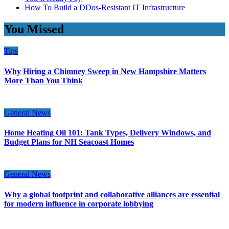
How To Build a DDos-Resistant IT Infrastructure
You Missed
Tips
Why Hiring a Chimney Sweep in New Hampshire Matters
More Than You Think
General News
Home Heating Oil 101: Tank Types, Delivery Windows, and
Budget Plans for NH Seacoast Homes
General News
Why a global footprint and collaborative alliances are essential
for modern influence in corporate lobbying