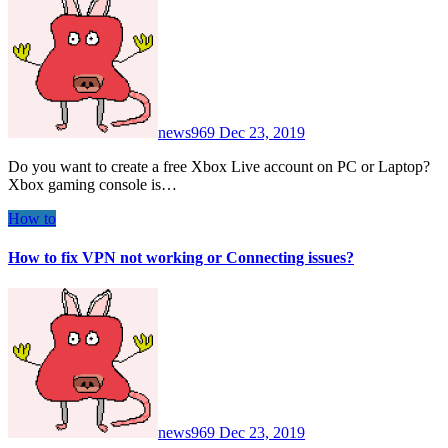
news969
Dec 23, 2019
Do you want to create a free Xbox Live account on PC or Laptop?
Xbox gaming console is…
How to
How to fix VPN not working or Connecting issues?
news969
Dec 23, 2019