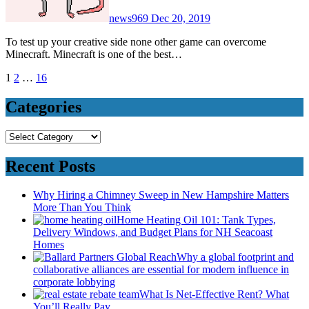
news969
Dec 20, 2019
To test up your creative side none other game can overcome
Minecraft. Minecraft is one of the best…
Posts
1
2
…
16
pagination
Categories
Categories
Recent Posts
Why Hiring a Chimney Sweep in New Hampshire Matters
More Than You Think
Home Heating Oil 101: Tank Types,
Delivery Windows, and Budget Plans for NH Seacoast
Homes
Why a global footprint and
collaborative alliances are essential for modern influence in
corporate lobbying
What Is Net-Effective Rent? What
You’ll Really Pay