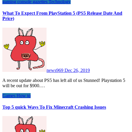
gaming console
gazettes
Technology
What To Expect From PlayStation 5 (PS5 Release Date And
Price)
news969
Dec 26, 2019
A recent update about PS5 has left all of us Stunned! Playstation 5
will be out for $900.…
Games
How to
Top 5 quick Ways To Fix Minecraft Crashing Issues