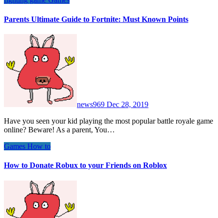
Parents Ultimate Guide to Fortnite: Must Known Points
news969
Dec 28, 2019
Have you seen your kid playing the most popular battle royale game
online? Beware! As a parent, You…
Games
How to
How to Donate Robux to your Friends on Roblox