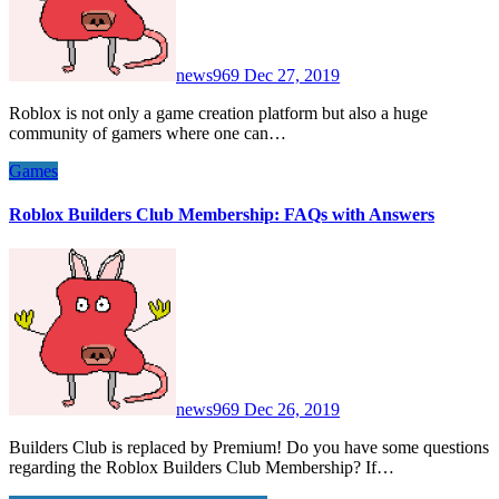
news969
Dec 27, 2019
Roblox is not only a game creation platform but also a huge
community of gamers where one can…
Games
Roblox Builders Club Membership: FAQs with Answers
news969
Dec 26, 2019
Builders Club is replaced by Premium! Do you have some questions
regarding the Roblox Builders Club Membership? If…