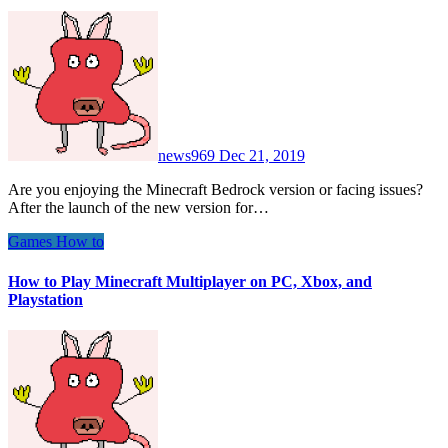
news969
Dec 21, 2019
Are you enjoying the Minecraft Bedrock version or facing issues?
After the launch of the new version for…
Games
How to
How to Play Minecraft Multiplayer on PC, Xbox, and
Playstation