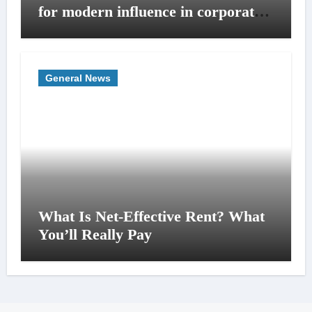
for modern influence in corporate
lobbying
General News
What Is Net-Effective Rent? What
You’ll Really Pay