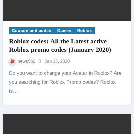
Coupon and codes
Games
Roblox
Roblox codes: All the Latest active
Roblox promo codes (January 2020)
news969
Jan 15, 2020
Do you want to change your Avatar in Roblox? Are
you searching for Roblox Promo codes? Roblox
is…