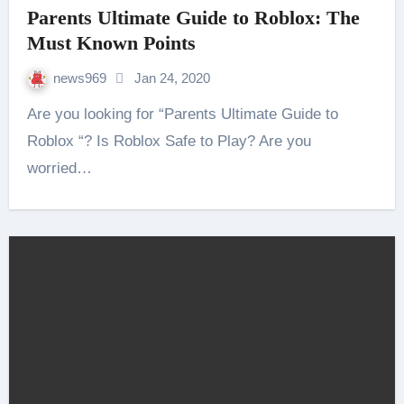
Parents Ultimate Guide to Roblox: The
Must Known Points
news969
Jan 24, 2020
Are you looking for “Parents Ultimate Guide to
Roblox “? Is Roblox Safe to Play? Are you
worried…