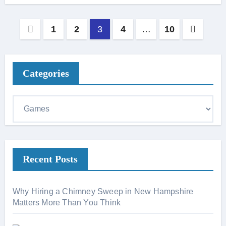
Posts
1
2
3
4
…
10
pagination
Categories
C
a
t
e
Recent Posts
g
o
r
Why Hiring a Chimney Sweep in New Hampshire
i
Matters More Than You Think
e