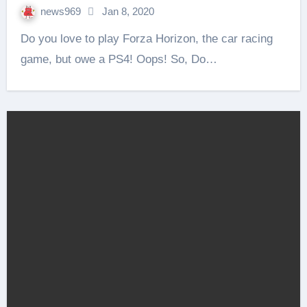
news969
Jan 8, 2020
Do you love to play Forza Horizon, the car racing
game, but owe a PS4! Oops! So, Do…