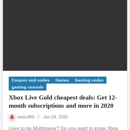
Coupon and codes
Games
Gaming codes
gaming console
Xbox Live Gold cheapest deals: Get 12-
month subscriptions and more in 2020
news969
Jan 24, 2020
Love to go Multiplayer? Do you want to know Xbox