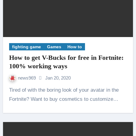
fighting game
Games
How to
How to get V-Bucks for free in Fortnite:
100% working ways
news969
Jan 20, 2020
Tired of with the boring look of your avatar in the
Fortnite? Want to buy cosmetics to customize…