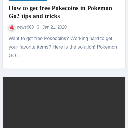
How to get free Pokecoins in Pokemon
Go? tips and tricks
news969
Jan 21, 2020
Want to get free Pokecoins? Working hard to get
your favorite items? Here is the solution! Pokemon
GO…