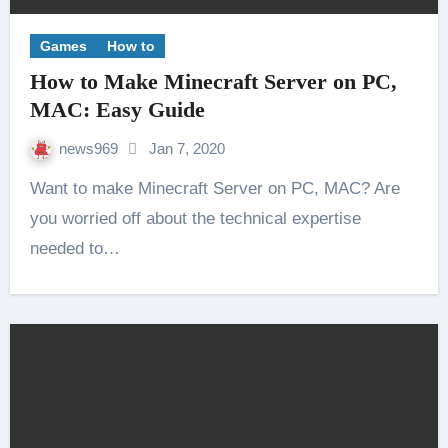
Games
How to
How to Make Minecraft Server on PC,
MAC: Easy Guide
news969
Jan 7, 2020
Want to make Minecraft Server on PC, MAC? Are
you worried off about the technical expertise
needed to…