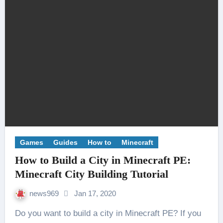
Games
Guides
How to
Minecraft
How to Build a City in Minecraft PE:
Minecraft City Building Tutorial
news969
Jan 17, 2020
Do you want to build a city in Minecraft PE? If you