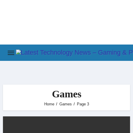
Skip
to
content
Games
Home
Games
Page 3