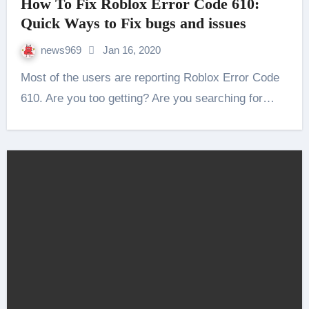
How To Fix Roblox Error Code 610:
Quick Ways to Fix bugs and issues
news969
Jan 16, 2020
Most of the users are reporting Roblox Error Code
610. Are you too getting? Are you searching for…