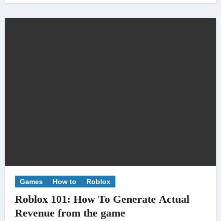
Games
How to
Roblox
Roblox 101: How To Generate Actual
Revenue from the game