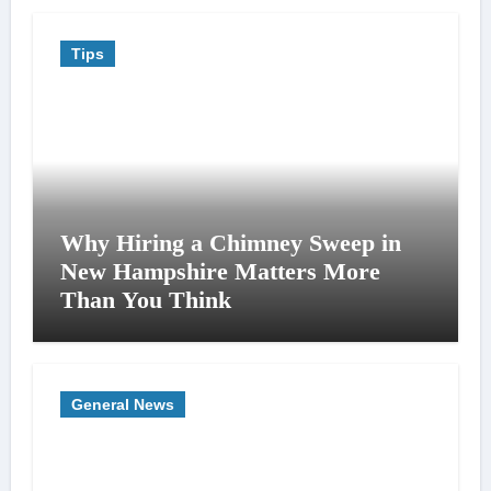
Tips
Why Hiring a Chimney Sweep in
New Hampshire Matters More
Than You Think
General News