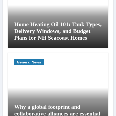
Home Heating Oil 101: Tank Types,
Delivery Windows, and Budget
Plans for NH Seacoast Homes
General News
Why a global footprint and
collaborative alliances are essential