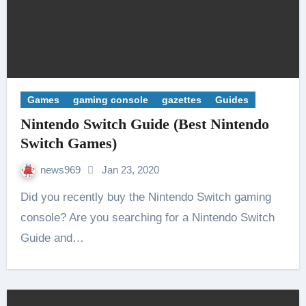
Games
gaming console
gazettes
Guides
Nintendo Switch Guide (Best Nintendo
Switch Games)
news969
Jan 23, 2020
Did you recently buy the Nintendo Switch gaming
console? Are you searching for a Nintendo Switch
Guide and…