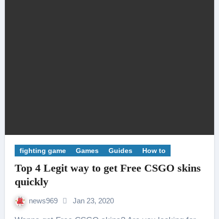
fighting game
Games
Guides
How to
Top 4 Legit way to get Free CSGO skins
quickly
news969
Jan 23, 2020