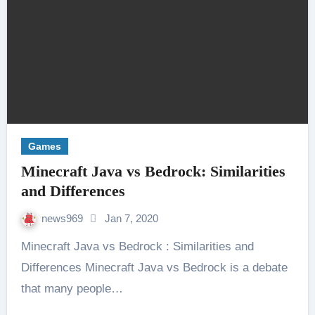
Games
Minecraft Java vs Bedrock: Similarities
and Differences
news969
Jan 7, 2020
Minecraft Java vs Bedrock : Similarities and
Differences Minecraft Java vs Bedrock is a debate
that many people…