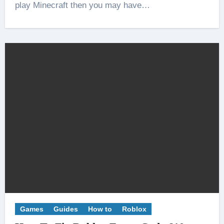
play Minecraft then you may have…
Games
Guides
How to
Roblox