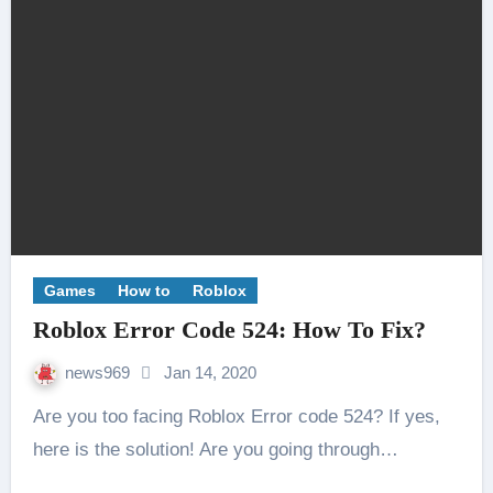
Games
How to
Roblox
Roblox Error Code 524: How To Fix?
news969
Jan 14, 2020
Are you too facing Roblox Error code 524? If yes,
here is the solution! Are you going through…