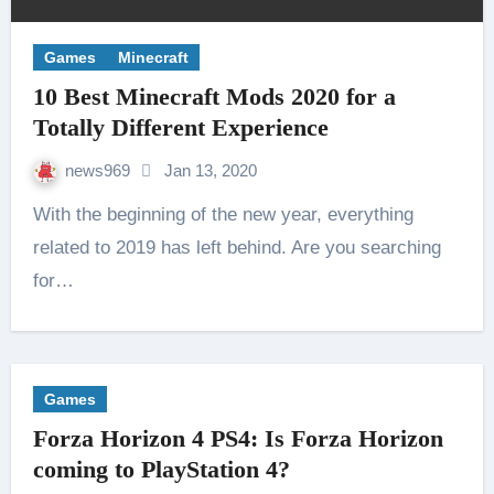
Games
Minecraft
10 Best Minecraft Mods 2020 for a
Totally Different Experience
news969
Jan 13, 2020
With the beginning of the new year, everything
related to 2019 has left behind. Are you searching
for…
Games
Forza Horizon 4 PS4: Is Forza Horizon
coming to PlayStation 4?