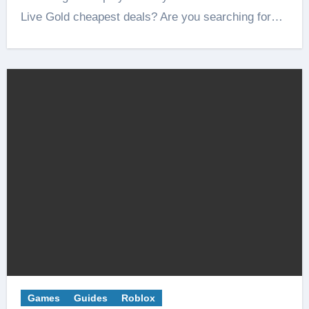
Live Gold cheapest deals? Are you searching for…
Games
Guides
Roblox