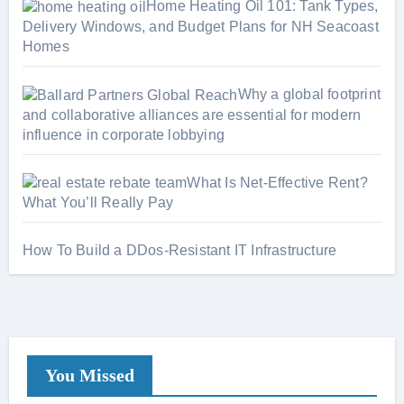
s
Home Heating Oil 101: Tank Types,
Delivery Windows, and Budget Plans for NH Seacoast
Homes
Why a global footprint
and collaborative alliances are essential for modern
influence in corporate lobbying
What Is Net-Effective Rent?
What You’ll Really Pay
How To Build a DDos-Resistant IT Infrastructure
You Missed