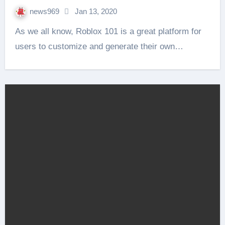
news969
Jan 13, 2020
As we all know, Roblox 101 is a great platform for
users to customize and generate their own…