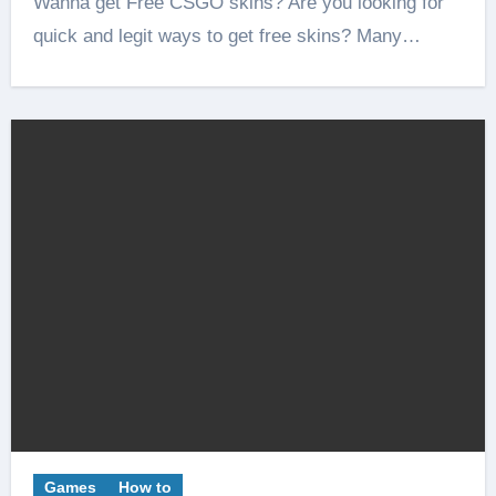
Wanna get Free CSGO skins? Are you looking for
quick and legit ways to get free skins? Many…
Games
How to